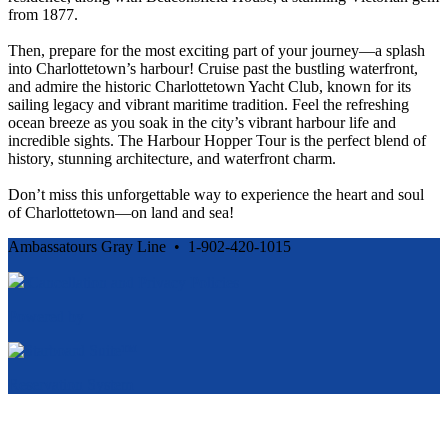
from 1877.
Then, prepare for the most exciting part of your journey—a splash
into Charlottetown’s harbour! Cruise past the bustling waterfront,
and admire the historic Charlottetown Yacht Club, known for its
sailing legacy and vibrant maritime tradition. Feel the refreshing
ocean breeze as you soak in the city’s vibrant harbour life and
incredible sights. The Harbour Hopper Tour is the perfect blend of
history, stunning architecture, and waterfront charm.
Don’t miss this unforgettable way to experience the heart and soul
of Charlottetown—on land and sea!
Ambassatours Gray Line • 1-902-420-1015
Cancellation and Privacy Policies
Powered by
Reservation System