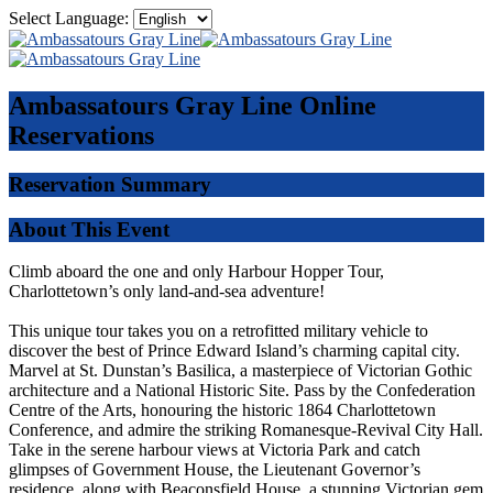
Select Language:
Ambassatours Gray Line
Online
Reservations
Reservation Summary
About This Event
Climb aboard the one and only Harbour Hopper Tour,
Charlottetown’s only land-and-sea adventure!
This unique tour takes you on a retrofitted military vehicle to
discover the best of Prince Edward Island’s charming capital city.
Marvel at St. Dunstan’s Basilica, a masterpiece of Victorian Gothic
architecture and a National Historic Site. Pass by the Confederation
Centre of the Arts, honouring the historic 1864 Charlottetown
Conference, and admire the striking Romanesque-Revival City Hall.
Take in the serene harbour views at Victoria Park and catch
glimpses of Government House, the Lieutenant Governor’s
residence, along with Beaconsfield House, a stunning Victorian gem