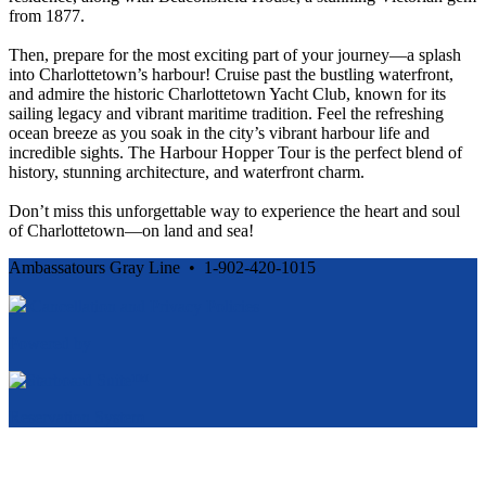
from 1877.
Then, prepare for the most exciting part of your journey—a splash
into Charlottetown’s harbour! Cruise past the bustling waterfront,
and admire the historic Charlottetown Yacht Club, known for its
sailing legacy and vibrant maritime tradition. Feel the refreshing
ocean breeze as you soak in the city’s vibrant harbour life and
incredible sights. The Harbour Hopper Tour is the perfect blend of
history, stunning architecture, and waterfront charm.
Don’t miss this unforgettable way to experience the heart and soul
of Charlottetown—on land and sea!
Ambassatours Gray Line • 1-902-420-1015
Cancellation and Privacy Policies
Powered by
Reservation System