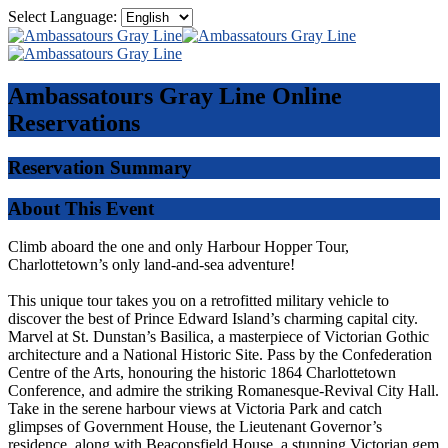
Select Language:
Ambassatours Gray Line
Online
Reservations
Reservation Summary
About This Event
Climb aboard the one and only Harbour Hopper Tour,
Charlottetown’s only land-and-sea adventure!
This unique tour takes you on a retrofitted military vehicle to
discover the best of Prince Edward Island’s charming capital city.
Marvel at St. Dunstan’s Basilica, a masterpiece of Victorian Gothic
architecture and a National Historic Site. Pass by the Confederation
Centre of the Arts, honouring the historic 1864 Charlottetown
Conference, and admire the striking Romanesque-Revival City Hall.
Take in the serene harbour views at Victoria Park and catch
glimpses of Government House, the Lieutenant Governor’s
residence, along with Beaconsfield House, a stunning Victorian gem