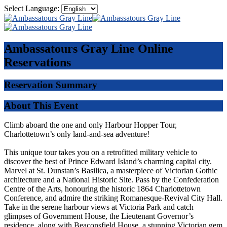
Select Language:
Ambassatours Gray Line
Online
Reservations
Reservation Summary
About This Event
Climb aboard the one and only Harbour Hopper Tour,
Charlottetown’s only land-and-sea adventure!
This unique tour takes you on a retrofitted military vehicle to
discover the best of Prince Edward Island’s charming capital city.
Marvel at St. Dunstan’s Basilica, a masterpiece of Victorian Gothic
architecture and a National Historic Site. Pass by the Confederation
Centre of the Arts, honouring the historic 1864 Charlottetown
Conference, and admire the striking Romanesque-Revival City Hall.
Take in the serene harbour views at Victoria Park and catch
glimpses of Government House, the Lieutenant Governor’s
residence, along with Beaconsfield House, a stunning Victorian gem