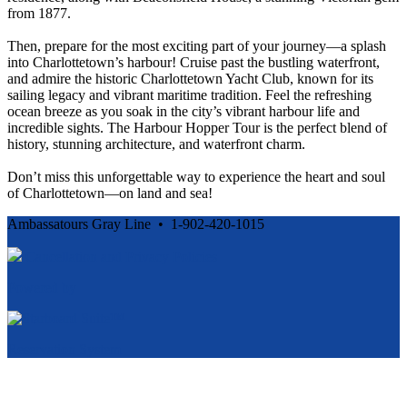
from 1877.
Then, prepare for the most exciting part of your journey—a splash
into Charlottetown’s harbour! Cruise past the bustling waterfront,
and admire the historic Charlottetown Yacht Club, known for its
sailing legacy and vibrant maritime tradition. Feel the refreshing
ocean breeze as you soak in the city’s vibrant harbour life and
incredible sights. The Harbour Hopper Tour is the perfect blend of
history, stunning architecture, and waterfront charm.
Don’t miss this unforgettable way to experience the heart and soul
of Charlottetown—on land and sea!
Ambassatours Gray Line • 1-902-420-1015
Cancellation and Privacy Policies
Powered by
Reservation System