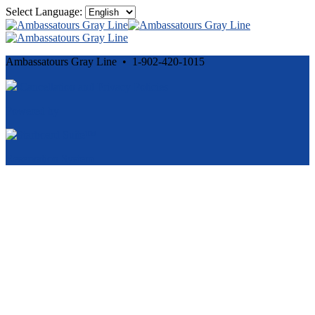
Select Language:
Ambassatours Gray Line • 1-902-420-1015
Cancellation and Privacy Policies
Powered by
Reservation System