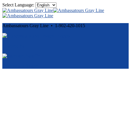
Select Language:
Ambassatours Gray Line • 1-902-420-1015
Cancellation and Privacy Policies
Powered by
Reservation System