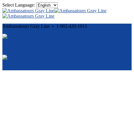
Select Language:
Ambassatours Gray Line • 1-902-420-1015
Cancellation and Privacy Policies
Powered by
Reservation System