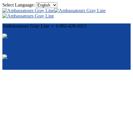
Select Language:
Ambassatours Gray Line • 1-902-420-1015
Cancellation and Privacy Policies
Powered by
Reservation System