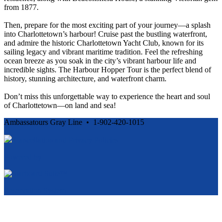
from 1877.
Then, prepare for the most exciting part of your journey—a splash
into Charlottetown’s harbour! Cruise past the bustling waterfront,
and admire the historic Charlottetown Yacht Club, known for its
sailing legacy and vibrant maritime tradition. Feel the refreshing
ocean breeze as you soak in the city’s vibrant harbour life and
incredible sights. The Harbour Hopper Tour is the perfect blend of
history, stunning architecture, and waterfront charm.
Don’t miss this unforgettable way to experience the heart and soul
of Charlottetown—on land and sea!
Ambassatours Gray Line • 1-902-420-1015
Cancellation and Privacy Policies
Powered by
Reservation System