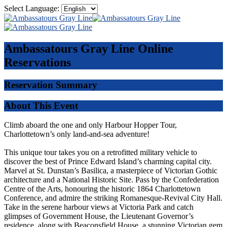
Select Language:
Ambassatours Gray Line
Online
Reservations
Reservation Summary
About This Event
Climb aboard the one and only Harbour Hopper Tour,
Charlottetown’s only land-and-sea adventure!
This unique tour takes you on a retrofitted military vehicle to
discover the best of Prince Edward Island’s charming capital city.
Marvel at St. Dunstan’s Basilica, a masterpiece of Victorian Gothic
architecture and a National Historic Site. Pass by the Confederation
Centre of the Arts, honouring the historic 1864 Charlottetown
Conference, and admire the striking Romanesque-Revival City Hall.
Take in the serene harbour views at Victoria Park and catch
glimpses of Government House, the Lieutenant Governor’s
residence, along with Beaconsfield House, a stunning Victorian gem