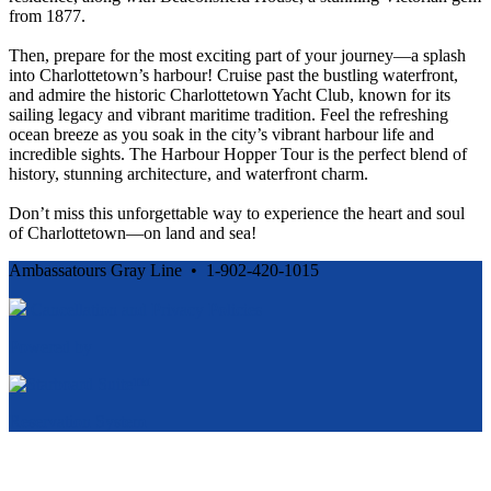
from 1877.
Then, prepare for the most exciting part of your journey—a splash
into Charlottetown’s harbour! Cruise past the bustling waterfront,
and admire the historic Charlottetown Yacht Club, known for its
sailing legacy and vibrant maritime tradition. Feel the refreshing
ocean breeze as you soak in the city’s vibrant harbour life and
incredible sights. The Harbour Hopper Tour is the perfect blend of
history, stunning architecture, and waterfront charm.
Don’t miss this unforgettable way to experience the heart and soul
of Charlottetown—on land and sea!
Ambassatours Gray Line • 1-902-420-1015
Cancellation and Privacy Policies
Powered by
Reservation System