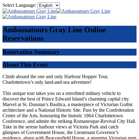
Select Language:
Ambassatours Gray Line
Online
Reservations
Reservation Summary
About This Event
Climb aboard the one and only Harbour Hopper Tour,
Charlottetown’s only land-and-sea adventure!
This unique tour takes you on a retrofitted military vehicle to
discover the best of Prince Edward Island’s charming capital city.
Marvel at St. Dunstan’s Basilica, a masterpiece of Victorian Gothic
architecture and a National Historic Site. Pass by the Confederation
Centre of the Arts, honouring the historic 1864 Charlottetown
Conference, and admire the striking Romanesque-Revival City Hall.
Take in the serene harbour views at Victoria Park and catch
glimpses of Government House, the Lieutenant Governor’s
residence, along with Beaconsfield House, a stunning Victorian gem