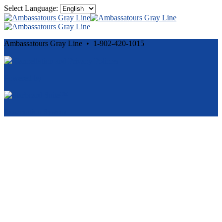
Select Language:
Ambassatours Gray Line • 1-902-420-1015
Cancellation and Privacy Policies
Powered by
Reservation System