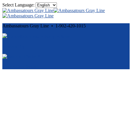
Select Language:
Ambassatours Gray Line • 1-902-420-1015
Cancellation and Privacy Policies
Powered by
Reservation System