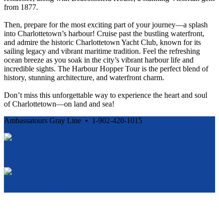
from 1877.
Then, prepare for the most exciting part of your journey—a splash
into Charlottetown’s harbour! Cruise past the bustling waterfront,
and admire the historic Charlottetown Yacht Club, known for its
sailing legacy and vibrant maritime tradition. Feel the refreshing
ocean breeze as you soak in the city’s vibrant harbour life and
incredible sights. The Harbour Hopper Tour is the perfect blend of
history, stunning architecture, and waterfront charm.
Don’t miss this unforgettable way to experience the heart and soul
of Charlottetown—on land and sea!
Ambassatours Gray Line • 1-902-420-1015
Cancellation and Privacy Policies
Powered by
Reservation System