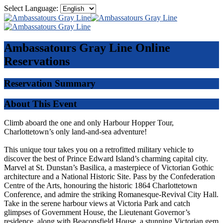
Select Language:
Ambassatours Gray Line
Online
Reservations
Reservation Summary
About This Event
Climb aboard the one and only Harbour Hopper Tour,
Charlottetown’s only land-and-sea adventure!
This unique tour takes you on a retrofitted military vehicle to
discover the best of Prince Edward Island’s charming capital city.
Marvel at St. Dunstan’s Basilica, a masterpiece of Victorian Gothic
architecture and a National Historic Site. Pass by the Confederation
Centre of the Arts, honouring the historic 1864 Charlottetown
Conference, and admire the striking Romanesque-Revival City Hall.
Take in the serene harbour views at Victoria Park and catch
glimpses of Government House, the Lieutenant Governor’s
residence, along with Beaconsfield House, a stunning Victorian gem