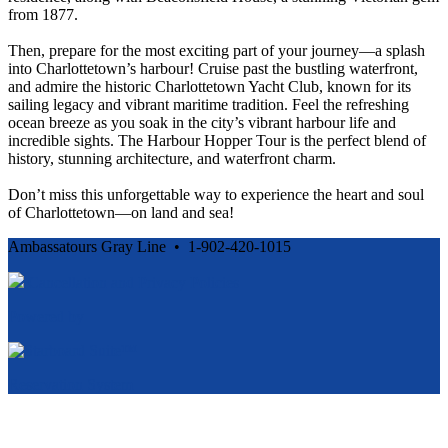
from 1877.
Then, prepare for the most exciting part of your journey—a splash
into Charlottetown’s harbour! Cruise past the bustling waterfront,
and admire the historic Charlottetown Yacht Club, known for its
sailing legacy and vibrant maritime tradition. Feel the refreshing
ocean breeze as you soak in the city’s vibrant harbour life and
incredible sights. The Harbour Hopper Tour is the perfect blend of
history, stunning architecture, and waterfront charm.
Don’t miss this unforgettable way to experience the heart and soul
of Charlottetown—on land and sea!
Ambassatours Gray Line • 1-902-420-1015
Cancellation and Privacy Policies
Powered by
Reservation System