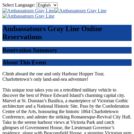
Select Language:
Ambassatours Gray Line
Online
Reservations
Reservation Summary
About This Event
Climb aboard the one and only Harbour Hopper Tour,
Charlottetown’s only land-and-sea adventure!
This unique tour takes you on a retrofitted military vehicle to
discover the best of Prince Edward Island’s charming capital city.
Marvel at St. Dunstan’s Basilica, a masterpiece of Victorian Gothic
architecture and a National Historic Site. Pass by the Confederation
Centre of the Arts, honouring the historic 1864 Charlottetown
Conference, and admire the striking Romanesque-Revival City Hall.
Take in the serene harbour views at Victoria Park and catch
glimpses of Government House, the Lieutenant Governor’s
residence, along with Beaconsfield House, a stunning Victorian gem