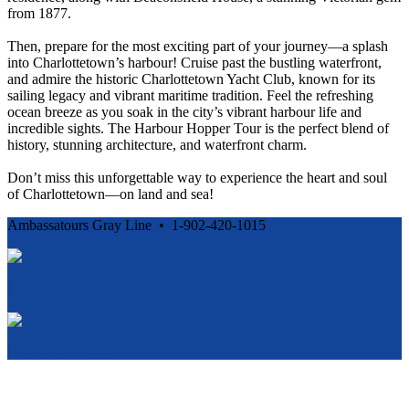
from 1877.
Then, prepare for the most exciting part of your journey—a splash
into Charlottetown’s harbour! Cruise past the bustling waterfront,
and admire the historic Charlottetown Yacht Club, known for its
sailing legacy and vibrant maritime tradition. Feel the refreshing
ocean breeze as you soak in the city’s vibrant harbour life and
incredible sights. The Harbour Hopper Tour is the perfect blend of
history, stunning architecture, and waterfront charm.
Don’t miss this unforgettable way to experience the heart and soul
of Charlottetown—on land and sea!
Ambassatours Gray Line • 1-902-420-1015
Cancellation and Privacy Policies
Powered by
Reservation System