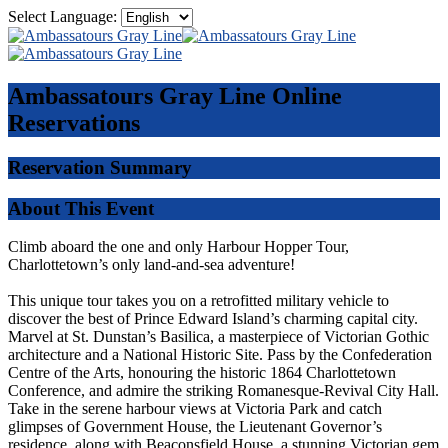
Select Language:
Ambassatours Gray Line
Online
Reservations
Reservation Summary
About This Event
Climb aboard the one and only Harbour Hopper Tour,
Charlottetown’s only land-and-sea adventure!
This unique tour takes you on a retrofitted military vehicle to
discover the best of Prince Edward Island’s charming capital city.
Marvel at St. Dunstan’s Basilica, a masterpiece of Victorian Gothic
architecture and a National Historic Site. Pass by the Confederation
Centre of the Arts, honouring the historic 1864 Charlottetown
Conference, and admire the striking Romanesque-Revival City Hall.
Take in the serene harbour views at Victoria Park and catch
glimpses of Government House, the Lieutenant Governor’s
residence, along with Beaconsfield House, a stunning Victorian gem