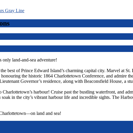
ons
 only land-and-sea adventure!
r the best of Prince Edward Island’s charming capital city. Marvel at St.
ts, honouring the historic 1864 Charlottetown Conference, and admire t
Lieutenant Governor’s residence, along with Beaconsfield House, a st
o Charlottetown’s harbour! Cruise past the bustling waterfront, and admi
 soak in the city’s vibrant harbour life and incredible sights. The Harbo
f Charlottetown—on land and sea!