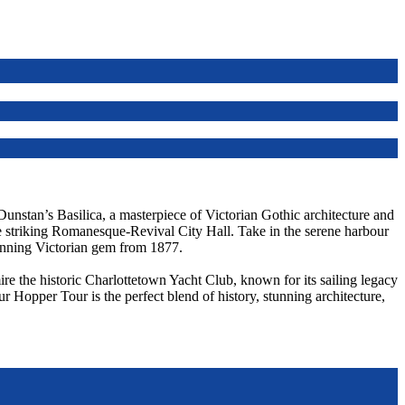
 Dunstan’s Basilica, a masterpiece of Victorian Gothic architecture and
he striking Romanesque-Revival City Hall. Take in the serene harbour
unning Victorian gem from 1877.
re the historic Charlottetown Yacht Club, known for its sailing legacy
ur Hopper Tour is the perfect blend of history, stunning architecture,