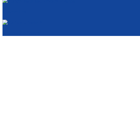
Cancellation and Privacy Policies
Powered by
Reservation System