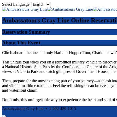
Select Language:
Ambassatours Gray Line
Online Reservati
Reservation Summary
About This Event
Climb aboard the one and only Harbour Hopper Tour, Charlottetown’s
This unique tour takes you on a retrofitted military vehicle to discove
a National Historic Site. Pass by the Confederation Centre of the Ar
views at Victoria Park and catch glimpses of Government House, the 
Then, prepare for the most exciting part of your journey—a splash int
and vibrant maritime tradition. Feel the refreshing ocean breeze as you
and waterfront charm.
Don’t miss this unforgettable way to experience the heart and soul o
Ambassatours Gray Line • 1-902-420-1015