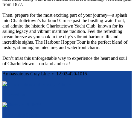
from 1877.
Then, prepare for the most exciting part of your journey—a splash
into Charlottetown’s harbour! Cruise past the bustling waterfront,
and admire the historic Charlottetown Yacht Club, known for its
sailing legacy and vibrant maritime tradition. Feel the refreshing
ocean breeze as you soak in the city’s vibrant harbour life and
incredible sights. The Harbour Hopper Tour is the perfect blend of
history, stunning architecture, and waterfront charm.
Don’t miss this unforgettable way to experience the heart and soul
of Charlottetown—on land and sea!
Ambassatours Gray Line • 1-902-420-1015
Cancellation and Privacy Policies
Powered by
Reservation System