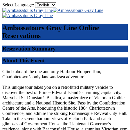
Select Language:
Ambassatours Gray Line
Online
Reservations
Reservation Summary
About This Event
Climb aboard the one and only Harbour Hopper Tour,
Charlottetown’s only land-and-sea adventure!
This unique tour takes you on a retrofitted military vehicle to
discover the best of Prince Edward Island’s charming capital city.
Marvel at St. Dunstan’s Basilica, a masterpiece of Victorian Gothic
architecture and a National Historic Site. Pass by the Confederation
Centre of the Arts, honouring the historic 1864 Charlottetown
Conference, and admire the striking Romanesque-Revival City Hall.
Take in the serene harbour views at Victoria Park and catch
glimpses of Government House, the Lieutenant Governor’s
residence, along with Beaconsfield House, a stunning Victorian gem