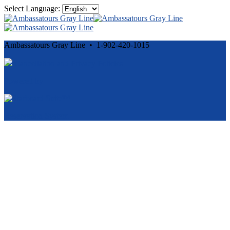
Select Language:
Ambassatours Gray Line • 1-902-420-1015
Cancellation and Privacy Policies
Powered by
Reservation System