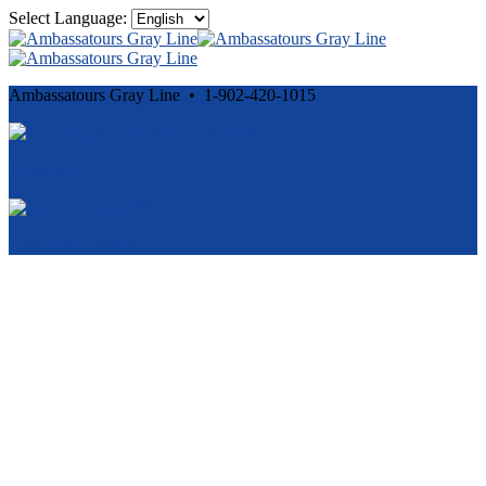
Select Language:
Ambassatours Gray Line • 1-902-420-1015
Cancellation and Privacy Policies
Powered by
Reservation System