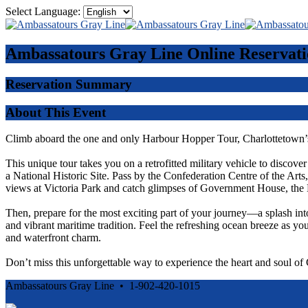
Select Language:
Ambassatours Gray Line
Online Reservati
Reservation Summary
About This Event
Climb aboard the one and only Harbour Hopper Tour, Charlottetown’s
This unique tour takes you on a retrofitted military vehicle to discove
a National Historic Site. Pass by the Confederation Centre of the Ar
views at Victoria Park and catch glimpses of Government House, the 
Then, prepare for the most exciting part of your journey—a splash int
and vibrant maritime tradition. Feel the refreshing ocean breeze as you
and waterfront charm.
Don’t miss this unforgettable way to experience the heart and soul o
Ambassatours Gray Line • 1-902-420-1015