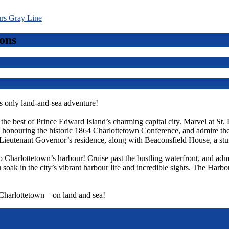
ons
 only land-and-sea adventure!
r the best of Prince Edward Island’s charming capital city. Marvel at St.
ts, honouring the historic 1864 Charlottetown Conference, and admire t
Lieutenant Governor’s residence, along with Beaconsfield House, a st
o Charlottetown’s harbour! Cruise past the bustling waterfront, and admi
 soak in the city’s vibrant harbour life and incredible sights. The Harbo
f Charlottetown—on land and sea!