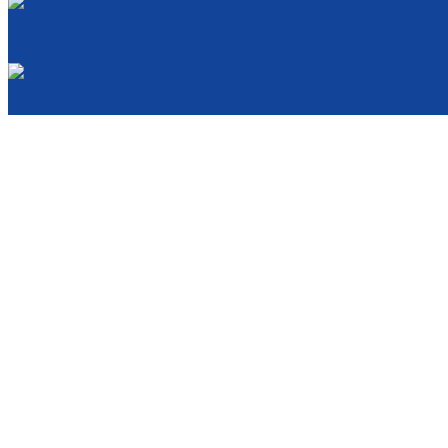
Cancellation and Privacy Policies
Powered by
Reservation System