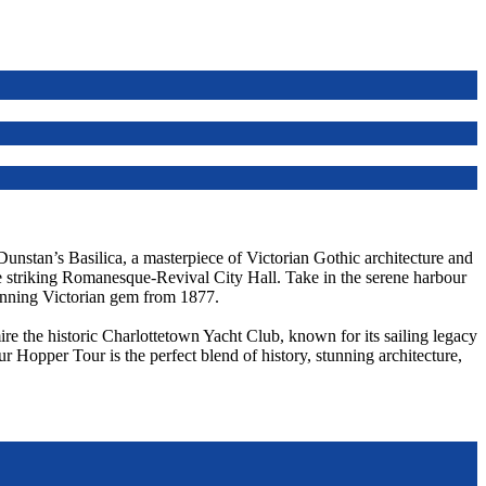
 Dunstan’s Basilica, a masterpiece of Victorian Gothic architecture and
he striking Romanesque-Revival City Hall. Take in the serene harbour
unning Victorian gem from 1877.
re the historic Charlottetown Yacht Club, known for its sailing legacy
ur Hopper Tour is the perfect blend of history, stunning architecture,