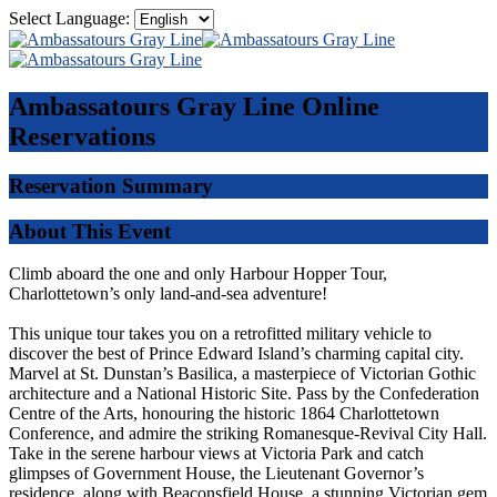
Select Language:
Ambassatours Gray Line
Online
Reservations
Reservation Summary
About This Event
Climb aboard the one and only Harbour Hopper Tour,
Charlottetown’s only land-and-sea adventure!
This unique tour takes you on a retrofitted military vehicle to
discover the best of Prince Edward Island’s charming capital city.
Marvel at St. Dunstan’s Basilica, a masterpiece of Victorian Gothic
architecture and a National Historic Site. Pass by the Confederation
Centre of the Arts, honouring the historic 1864 Charlottetown
Conference, and admire the striking Romanesque-Revival City Hall.
Take in the serene harbour views at Victoria Park and catch
glimpses of Government House, the Lieutenant Governor’s
residence, along with Beaconsfield House, a stunning Victorian gem