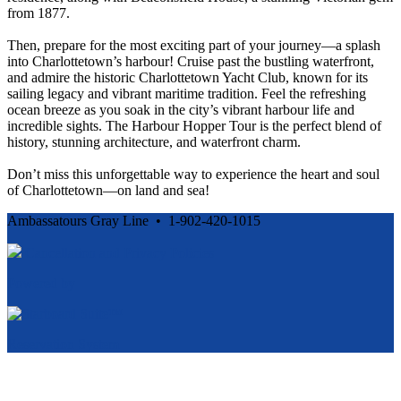
from 1877.
Then, prepare for the most exciting part of your journey—a splash
into Charlottetown’s harbour! Cruise past the bustling waterfront,
and admire the historic Charlottetown Yacht Club, known for its
sailing legacy and vibrant maritime tradition. Feel the refreshing
ocean breeze as you soak in the city’s vibrant harbour life and
incredible sights. The Harbour Hopper Tour is the perfect blend of
history, stunning architecture, and waterfront charm.
Don’t miss this unforgettable way to experience the heart and soul
of Charlottetown—on land and sea!
Ambassatours Gray Line • 1-902-420-1015
Cancellation and Privacy Policies
Powered by
Reservation System