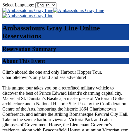
Select Language:
Ambassatours Gray Line
Online
Reservations
Reservation Summary
About This Event
Climb aboard the one and only Harbour Hopper Tour,
Charlottetown’s only land-and-sea adventure!
This unique tour takes you on a retrofitted military vehicle to
discover the best of Prince Edward Island’s charming capital city.
Marvel at St. Dunstan’s Basilica, a masterpiece of Victorian Gothic
architecture and a National Historic Site. Pass by the Confederation
Centre of the Arts, honouring the historic 1864 Charlottetown
Conference, and admire the striking Romanesque-Revival City Hall.
Take in the serene harbour views at Victoria Park and catch
glimpses of Government House, the Lieutenant Governor’s
residence, along with Beaconsfield House, a stunning Victorian gem