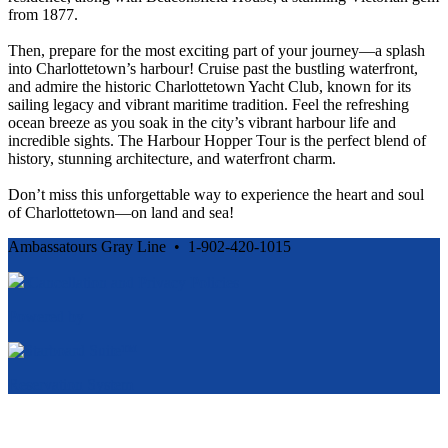
from 1877.
Then, prepare for the most exciting part of your journey—a splash
into Charlottetown’s harbour! Cruise past the bustling waterfront,
and admire the historic Charlottetown Yacht Club, known for its
sailing legacy and vibrant maritime tradition. Feel the refreshing
ocean breeze as you soak in the city’s vibrant harbour life and
incredible sights. The Harbour Hopper Tour is the perfect blend of
history, stunning architecture, and waterfront charm.
Don’t miss this unforgettable way to experience the heart and soul
of Charlottetown—on land and sea!
Ambassatours Gray Line • 1-902-420-1015
Cancellation and Privacy Policies
Powered by
Reservation System