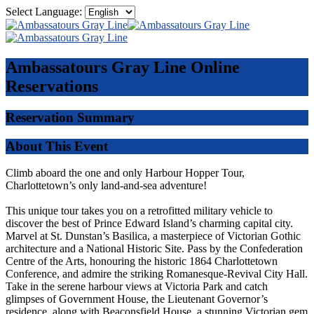
Select Language:
Ambassatours Gray Line
Online
Reservations
Reservation Summary
About This Event
Climb aboard the one and only Harbour Hopper Tour,
Charlottetown’s only land-and-sea adventure!
This unique tour takes you on a retrofitted military vehicle to
discover the best of Prince Edward Island’s charming capital city.
Marvel at St. Dunstan’s Basilica, a masterpiece of Victorian Gothic
architecture and a National Historic Site. Pass by the Confederation
Centre of the Arts, honouring the historic 1864 Charlottetown
Conference, and admire the striking Romanesque-Revival City Hall.
Take in the serene harbour views at Victoria Park and catch
glimpses of Government House, the Lieutenant Governor’s
residence, along with Beaconsfield House, a stunning Victorian gem