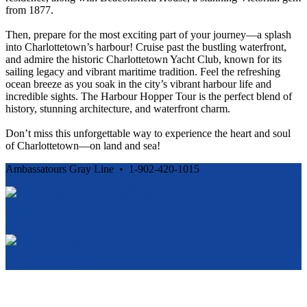
from 1877.
Then, prepare for the most exciting part of your journey—a splash
into Charlottetown’s harbour! Cruise past the bustling waterfront,
and admire the historic Charlottetown Yacht Club, known for its
sailing legacy and vibrant maritime tradition. Feel the refreshing
ocean breeze as you soak in the city’s vibrant harbour life and
incredible sights. The Harbour Hopper Tour is the perfect blend of
history, stunning architecture, and waterfront charm.
Don’t miss this unforgettable way to experience the heart and soul
of Charlottetown—on land and sea!
Ambassatours Gray Line • 1-902-420-1015
Cancellation and Privacy Policies
Powered by
Reservation System