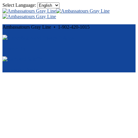
Select Language:
Ambassatours Gray Line • 1-902-420-1015
Cancellation and Privacy Policies
Powered by
Reservation System