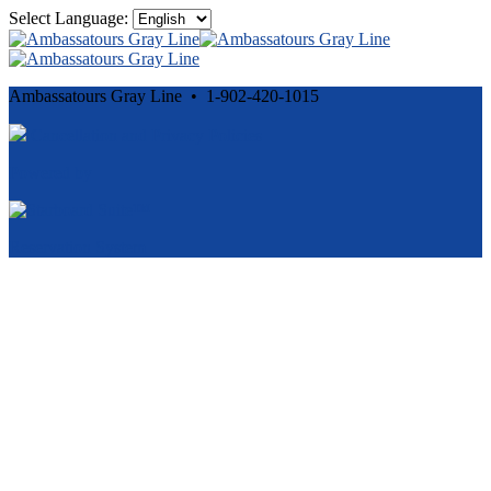
Select Language:
Ambassatours Gray Line • 1-902-420-1015
Cancellation and Privacy Policies
Powered by
Reservation System