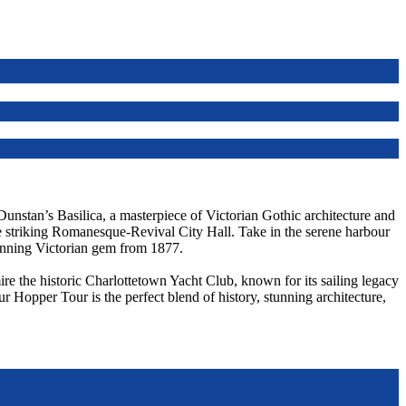
 Dunstan’s Basilica, a masterpiece of Victorian Gothic architecture and
he striking Romanesque-Revival City Hall. Take in the serene harbour
unning Victorian gem from 1877.
re the historic Charlottetown Yacht Club, known for its sailing legacy
ur Hopper Tour is the perfect blend of history, stunning architecture,