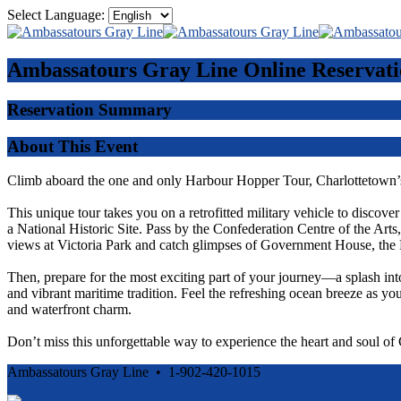
Select Language:
Ambassatours Gray Line
Online Reservati
Reservation Summary
About This Event
Climb aboard the one and only Harbour Hopper Tour, Charlottetown’s
This unique tour takes you on a retrofitted military vehicle to discove
a National Historic Site. Pass by the Confederation Centre of the Ar
views at Victoria Park and catch glimpses of Government House, the 
Then, prepare for the most exciting part of your journey—a splash int
and vibrant maritime tradition. Feel the refreshing ocean breeze as you
and waterfront charm.
Don’t miss this unforgettable way to experience the heart and soul o
Ambassatours Gray Line • 1-902-420-1015