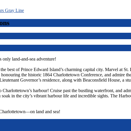
ons
 only land-and-sea adventure!
r the best of Prince Edward Island’s charming capital city. Marvel at St.
ts, honouring the historic 1864 Charlottetown Conference, and admire t
Lieutenant Governor’s residence, along with Beaconsfield House, a st
o Charlottetown’s harbour! Cruise past the bustling waterfront, and admi
 soak in the city’s vibrant harbour life and incredible sights. The Harbo
f Charlottetown—on land and sea!