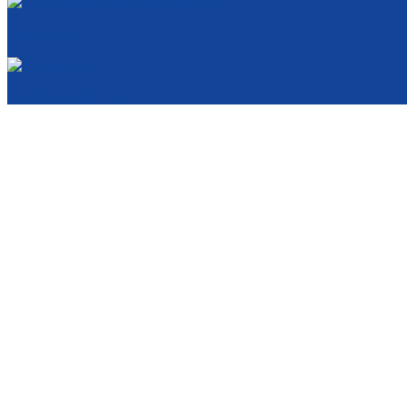
Cancellation and Privacy Policies
Powered by
Reservation System