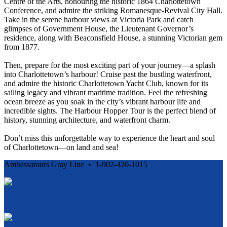
Centre of the Arts, honouring the historic 1864 Charlottetown
Conference, and admire the striking Romanesque-Revival City Hall.
Take in the serene harbour views at Victoria Park and catch
glimpses of Government House, the Lieutenant Governor’s
residence, along with Beaconsfield House, a stunning Victorian gem
from 1877.
Then, prepare for the most exciting part of your journey—a splash
into Charlottetown’s harbour! Cruise past the bustling waterfront,
and admire the historic Charlottetown Yacht Club, known for its
sailing legacy and vibrant maritime tradition. Feel the refreshing
ocean breeze as you soak in the city’s vibrant harbour life and
incredible sights. The Harbour Hopper Tour is the perfect blend of
history, stunning architecture, and waterfront charm.
Don’t miss this unforgettable way to experience the heart and soul
of Charlottetown—on land and sea!
Ambassatours Gray Line • 1-902-420-1015
Cancellation and Privacy Policies
Powered by