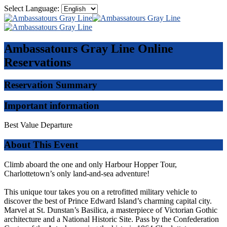
Select Language:
Ambassatours Gray Line
Online
Reservations
Reservation Summary
Important information
Best Value Departure
About This Event
Climb aboard the one and only Harbour Hopper Tour,
Charlottetown’s only land-and-sea adventure!
This unique tour takes you on a retrofitted military vehicle to
discover the best of Prince Edward Island’s charming capital city.
Marvel at St. Dunstan’s Basilica, a masterpiece of Victorian Gothic
architecture and a National Historic Site. Pass by the Confederation