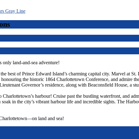
ons
 only land-and-sea adventure!
r the best of Prince Edward Island’s charming capital city. Marvel at St.
ts, honouring the historic 1864 Charlottetown Conference, and admire t
Lieutenant Governor’s residence, along with Beaconsfield House, a st
o Charlottetown’s harbour! Cruise past the bustling waterfront, and admi
 soak in the city’s vibrant harbour life and incredible sights. The Harbo
f Charlottetown—on land and sea!