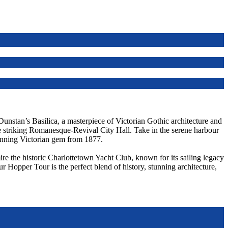
 Dunstan’s Basilica, a masterpiece of Victorian Gothic architecture and
he striking Romanesque-Revival City Hall. Take in the serene harbour
unning Victorian gem from 1877.
re the historic Charlottetown Yacht Club, known for its sailing legacy
ur Hopper Tour is the perfect blend of history, stunning architecture,