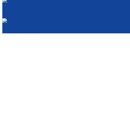
Cancellation and Privacy Policies
Powered by
Reservation System