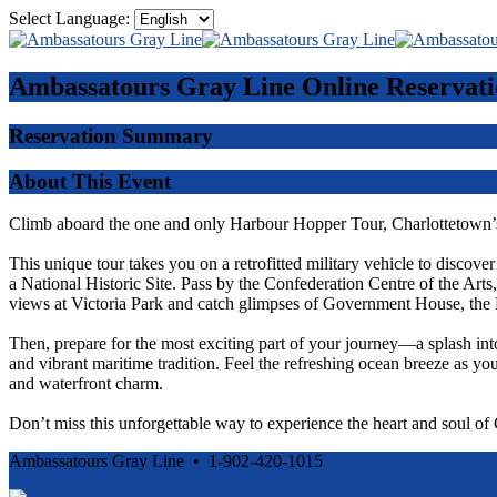
Select Language:
Ambassatours Gray Line
Online Reservati
Reservation Summary
About This Event
Climb aboard the one and only Harbour Hopper Tour, Charlottetown’s
This unique tour takes you on a retrofitted military vehicle to discove
a National Historic Site. Pass by the Confederation Centre of the Ar
views at Victoria Park and catch glimpses of Government House, the 
Then, prepare for the most exciting part of your journey—a splash int
and vibrant maritime tradition. Feel the refreshing ocean breeze as you
and waterfront charm.
Don’t miss this unforgettable way to experience the heart and soul o
Ambassatours Gray Line • 1-902-420-1015