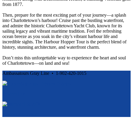
from 1877.
Then, prepare for the most exciting part of your journey—a splash
into Charlottetown’s harbour! Cruise past the bustling waterfront,
and admire the historic Charlottetown Yacht Club, known for its
sailing legacy and vibrant maritime tradition. Feel the refreshing
ocean breeze as you soak in the city’s vibrant harbour life and
incredible sights. The Harbour Hopper Tour is the perfect blend of
history, stunning architecture, and waterfront charm.
Don’t miss this unforgettable way to experience the heart and soul
of Charlottetown—on land and sea!
Ambassatours Gray Line • 1-902-420-1015
Cancellation and Privacy Policies
Powered by
Reservation System