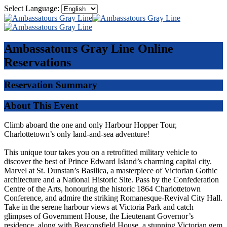
Select Language:
Ambassatours Gray Line
Online
Reservations
Reservation Summary
About This Event
Climb aboard the one and only Harbour Hopper Tour,
Charlottetown’s only land-and-sea adventure!
This unique tour takes you on a retrofitted military vehicle to
discover the best of Prince Edward Island’s charming capital city.
Marvel at St. Dunstan’s Basilica, a masterpiece of Victorian Gothic
architecture and a National Historic Site. Pass by the Confederation
Centre of the Arts, honouring the historic 1864 Charlottetown
Conference, and admire the striking Romanesque-Revival City Hall.
Take in the serene harbour views at Victoria Park and catch
glimpses of Government House, the Lieutenant Governor’s
residence, along with Beaconsfield House, a stunning Victorian gem