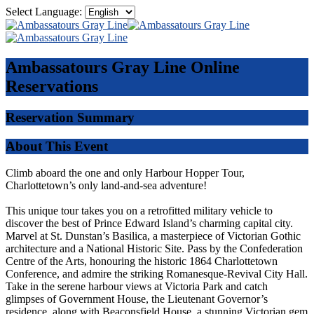
Select Language:
Ambassatours Gray Line
Online
Reservations
Reservation Summary
About This Event
Climb aboard the one and only Harbour Hopper Tour,
Charlottetown’s only land-and-sea adventure!
This unique tour takes you on a retrofitted military vehicle to
discover the best of Prince Edward Island’s charming capital city.
Marvel at St. Dunstan’s Basilica, a masterpiece of Victorian Gothic
architecture and a National Historic Site. Pass by the Confederation
Centre of the Arts, honouring the historic 1864 Charlottetown
Conference, and admire the striking Romanesque-Revival City Hall.
Take in the serene harbour views at Victoria Park and catch
glimpses of Government House, the Lieutenant Governor’s
residence, along with Beaconsfield House, a stunning Victorian gem