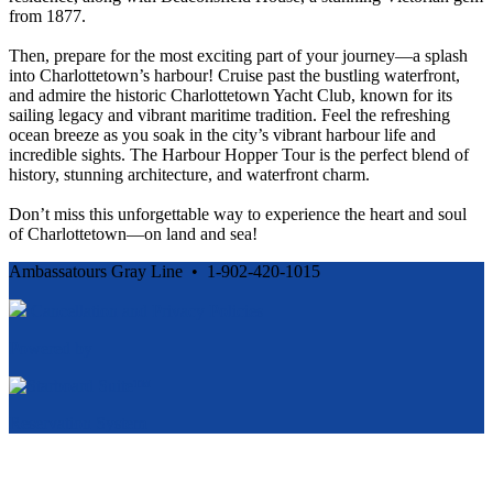
from 1877.
Then, prepare for the most exciting part of your journey—a splash
into Charlottetown’s harbour! Cruise past the bustling waterfront,
and admire the historic Charlottetown Yacht Club, known for its
sailing legacy and vibrant maritime tradition. Feel the refreshing
ocean breeze as you soak in the city’s vibrant harbour life and
incredible sights. The Harbour Hopper Tour is the perfect blend of
history, stunning architecture, and waterfront charm.
Don’t miss this unforgettable way to experience the heart and soul
of Charlottetown—on land and sea!
Ambassatours Gray Line • 1-902-420-1015
Cancellation and Privacy Policies
Powered by
Reservation System