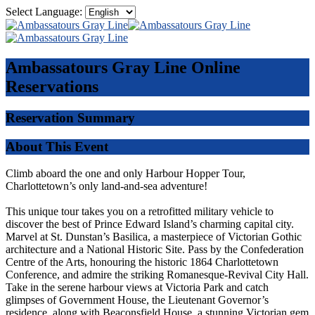
Select Language:
Ambassatours Gray Line
Online
Reservations
Reservation Summary
About This Event
Climb aboard the one and only Harbour Hopper Tour,
Charlottetown’s only land-and-sea adventure!
This unique tour takes you on a retrofitted military vehicle to
discover the best of Prince Edward Island’s charming capital city.
Marvel at St. Dunstan’s Basilica, a masterpiece of Victorian Gothic
architecture and a National Historic Site. Pass by the Confederation
Centre of the Arts, honouring the historic 1864 Charlottetown
Conference, and admire the striking Romanesque-Revival City Hall.
Take in the serene harbour views at Victoria Park and catch
glimpses of Government House, the Lieutenant Governor’s
residence, along with Beaconsfield House, a stunning Victorian gem