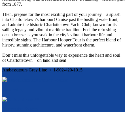
from 1877.
Then, prepare for the most exciting part of your journey—a splash
into Charlottetown’s harbour! Cruise past the bustling waterfront,
and admire the historic Charlottetown Yacht Club, known for its
sailing legacy and vibrant maritime tradition. Feel the refreshing
ocean breeze as you soak in the city’s vibrant harbour life and
incredible sights. The Harbour Hopper Tour is the perfect blend of
history, stunning architecture, and waterfront charm.
Don’t miss this unforgettable way to experience the heart and soul
of Charlottetown—on land and sea!
Ambassatours Gray Line • 1-902-420-1015
Cancellation and Privacy Policies
Powered by
Reservation System