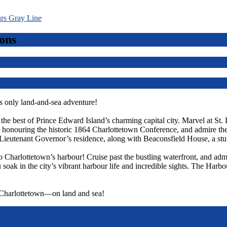
ons
 only land-and-sea adventure!
r the best of Prince Edward Island’s charming capital city. Marvel at St.
ts, honouring the historic 1864 Charlottetown Conference, and admire t
Lieutenant Governor’s residence, along with Beaconsfield House, a st
o Charlottetown’s harbour! Cruise past the bustling waterfront, and admi
 soak in the city’s vibrant harbour life and incredible sights. The Harbo
f Charlottetown—on land and sea!