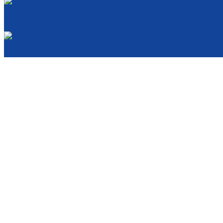
Cancellation and Privacy Policies
Powered by
Reservation System