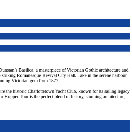
 Dunstan’s Basilica, a masterpiece of Victorian Gothic architecture and
he striking Romanesque-Revival City Hall. Take in the serene harbour
unning Victorian gem from 1877.
re the historic Charlottetown Yacht Club, known for its sailing legacy
ur Hopper Tour is the perfect blend of history, stunning architecture,