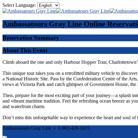
Select Language:
Ambassatours Gray Line
Online Reservati
Reservation Summary
About This Event
Climb aboard the one and only Harbour Hopper Tour, Charlottetown’s
This unique tour takes you on a retrofitted military vehicle to discove
a National Historic Site. Pass by the Confederation Centre of the Ar
views at Victoria Park and catch glimpses of Government House, the 
Then, prepare for the most exciting part of your journey—a splash int
and vibrant maritime tradition. Feel the refreshing ocean breeze as you
and waterfront charm.
Don’t miss this unforgettable way to experience the heart and soul o
Ambassatours Gray Line • 1-902-420-1015