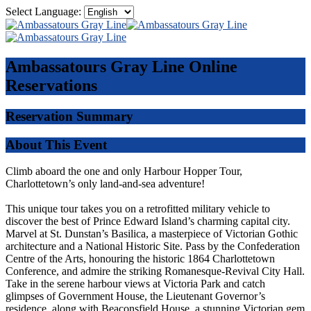
Select Language:
Ambassatours Gray Line
Online
Reservations
Reservation Summary
About This Event
Climb aboard the one and only Harbour Hopper Tour,
Charlottetown’s only land-and-sea adventure!
This unique tour takes you on a retrofitted military vehicle to
discover the best of Prince Edward Island’s charming capital city.
Marvel at St. Dunstan’s Basilica, a masterpiece of Victorian Gothic
architecture and a National Historic Site. Pass by the Confederation
Centre of the Arts, honouring the historic 1864 Charlottetown
Conference, and admire the striking Romanesque-Revival City Hall.
Take in the serene harbour views at Victoria Park and catch
glimpses of Government House, the Lieutenant Governor’s
residence, along with Beaconsfield House, a stunning Victorian gem