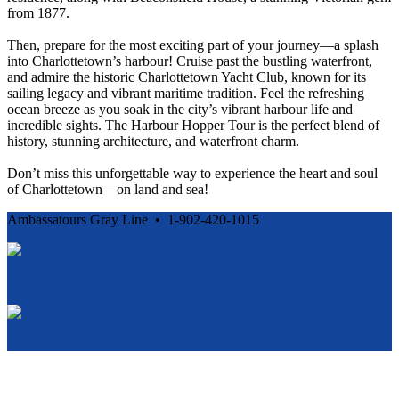
from 1877.
Then, prepare for the most exciting part of your journey—a splash
into Charlottetown’s harbour! Cruise past the bustling waterfront,
and admire the historic Charlottetown Yacht Club, known for its
sailing legacy and vibrant maritime tradition. Feel the refreshing
ocean breeze as you soak in the city’s vibrant harbour life and
incredible sights. The Harbour Hopper Tour is the perfect blend of
history, stunning architecture, and waterfront charm.
Don’t miss this unforgettable way to experience the heart and soul
of Charlottetown—on land and sea!
Ambassatours Gray Line • 1-902-420-1015
Cancellation and Privacy Policies
Powered by
Reservation System