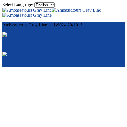
Select Language:
Ambassatours Gray Line • 1-902-420-1015
Cancellation and Privacy Policies
Powered by
Reservation System