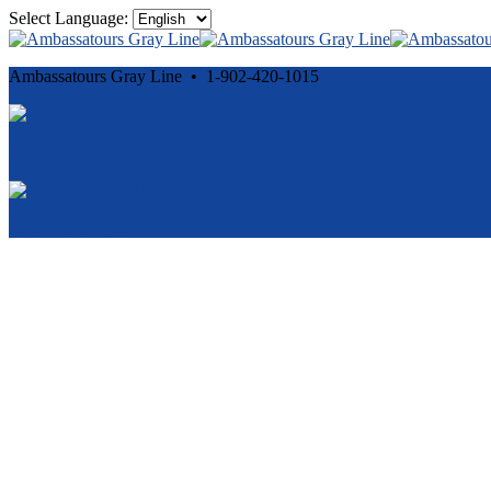
Select Language:
Ambassatours Gray Line • 1-902-420-1015
Cancellation and Privacy Policies
Powered by
Reservation System