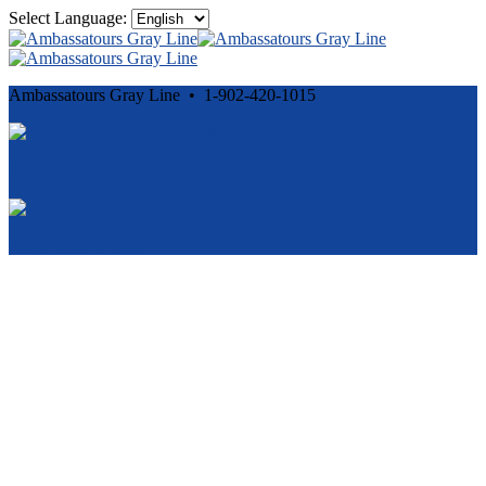
Select Language:
Ambassatours Gray Line • 1-902-420-1015
Cancellation and Privacy Policies
Powered by
Reservation System