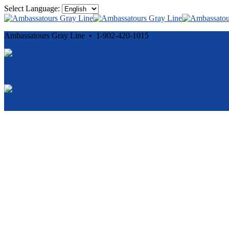
Select Language:
Ambassatours Gray Line • 1-902-420-1015
Cancellation and Privacy Policies
Powered by
Reservation System