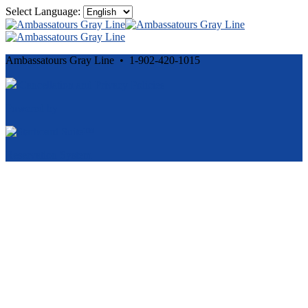
Select Language:
Ambassatours Gray Line • 1-902-420-1015
Cancellation and Privacy Policies
Powered by
Reservation System