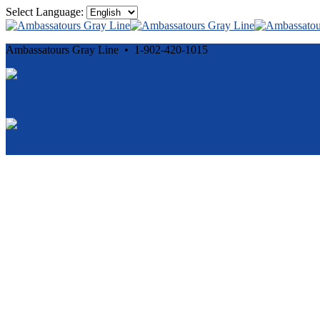
Select Language:
Ambassatours Gray Line • 1-902-420-1015
Cancellation and Privacy Policies
Powered by
Reservation System